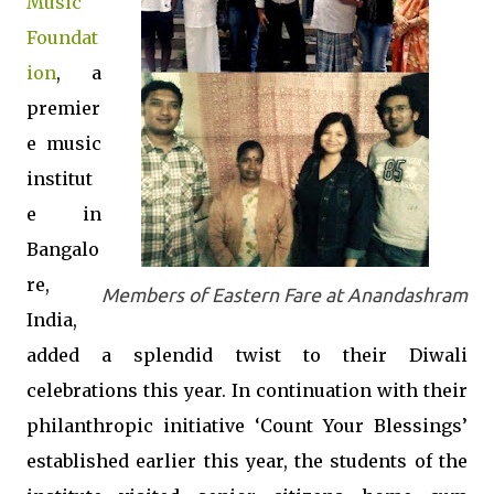
Music
Foundat
ion
, a
premier
e music
institut
e in
Bangalo
re,
Members of Eastern Fare at Anandashram
India,
added a splendid twist to their Diwali
celebrations this year. In continuation with their
philanthropic initiative ‘Count Your Blessings’
established earlier this year, the students of the