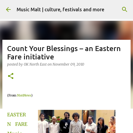
Skip to main content
Music Malt | culture, festivals and more
Count Your Blessings – an Eastern
Fare initiative
posted by
OK North East
on
November 09, 2010
(From
MeriNews
)
EASTER
N FARE