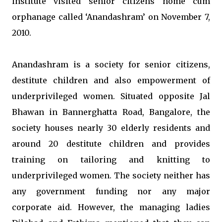
institute visited senior citizens home cum
orphanage called ‘Anandashram’ on November 7,
2010.
Anandashram is a society for senior citizens,
destitute children and also empowerment of
underprivileged women. Situated opposite Jal
Bhawan in Bannerghatta Road, Bangalore, the
society houses nearly 30 elderly residents and
around 20 destitute children and provides
training on tailoring and knitting to
underprivileged women. The society neither has
any government funding nor any major
corporate aid. However, the managing ladies