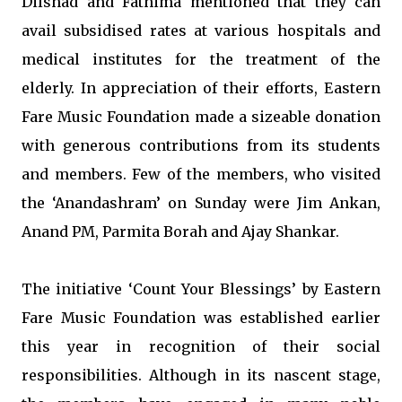
Dilshad and Fathima mentioned that they can
avail subsidised rates at various hospitals and
medical institutes for the treatment of the
elderly. In appreciation of their efforts, Eastern
Fare Music Foundation made a sizeable donation
with generous contributions from its students
and members. Few of the members, who visited
the ‘Anandashram’ on Sunday were Jim Ankan,
Anand PM, Parmita Borah and Ajay Shankar.
The initiative ‘Count Your Blessings’ by Eastern
Fare Music Foundation was established earlier
this year in recognition of their social
responsibilities. Although in its nascent stage,