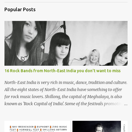
Popular Posts
16 Rock Bands from North-East India you don't want to miss
North-East India is very rich in music, dance, tradition and culture.
All the eight states of North-East India have something to offer
for rock music lovers. Shillong, the capital of Meghalaya, is also
known as 'Rock Capital of India'. Some of the festivals promoting
rock music of the region like Hornbill Festival of Nagaland and
Ziro Festival of Music in Arunachal Pradesh are quite famous
among music lovers. The region gave birth to many well known