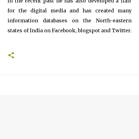
In the recent past he has also developed a flair
for the digital media and has created many
information databases on the North-eastern
states of India on Facebook, blogspot and Twitter.