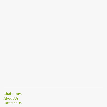
ChaiTunes
About Us
Contact Us