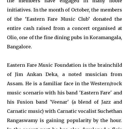
the members have engaged in many noble
initiatives. In the month of October, the members
of the ‘Eastern Fare Music Club’ donated the
entire cash raised from a concert organised at
Olio, one of the fine dining pubs in Koramangala,
Bangalore.
Eastern Fare Music Foundation is the brainchild
of Jim Ankan Deka, a noted musician from
Assam. He is a familiar face in the Western/rock
music scenario with his band 'Eastern Fare' and
his Fusion band 'Veenar' (a blend of Jazz and
Carnatic music) with Carnatic vocalist Suchethan
Rangaswamy is gaining popularity by the hour.