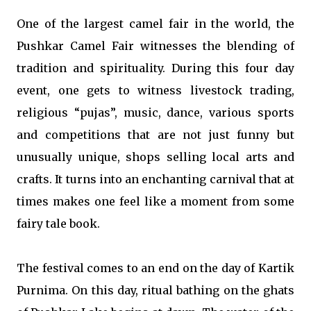
One of the largest camel fair in the world, the
Pushkar Camel Fair witnesses the blending of
tradition and spirituality. During this four day
event, one gets to witness livestock trading,
religious “pujas”, music, dance, various sports
and competitions that are not just funny but
unusually unique, shops selling local arts and
crafts. It turns into an enchanting carnival that at
times makes one feel like a moment from some
fairy tale book.
The festival comes to an end on the day of Kartik
Purnima. On this day, ritual bathing on the ghats