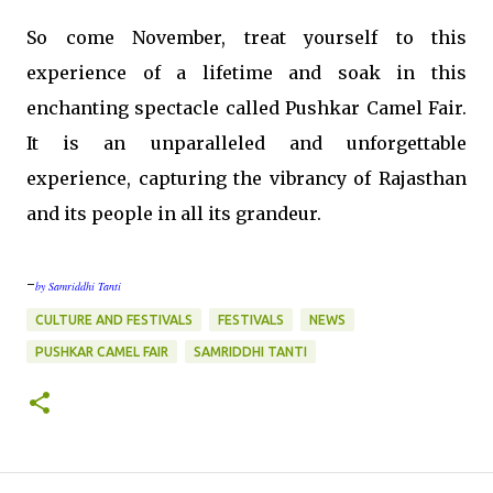
So come November, treat yourself to this
experience of a lifetime and soak in this
enchanting spectacle called Pushkar Camel Fair.
It is an unparalleled and unforgettable
experience, capturing the vibrancy of Rajasthan
and its people in all its grandeur.
-
by Samriddhi Tanti
CULTURE AND FESTIVALS
FESTIVALS
NEWS
PUSHKAR CAMEL FAIR
SAMRIDDHI TANTI