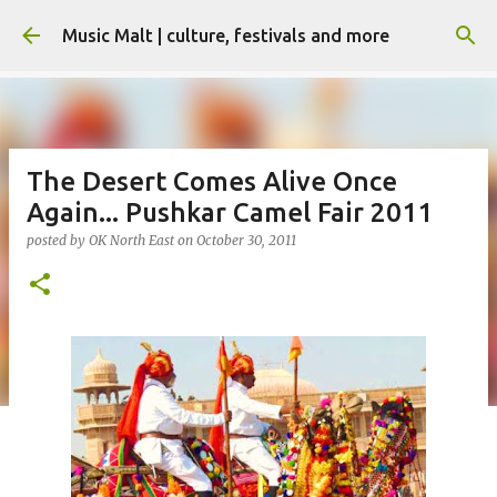
Skip to main content
Music Malt | culture, festivals and more
The Desert Comes Alive Once
Again... Pushkar Camel Fair 2011
posted by
OK North East
on
October 30, 2011