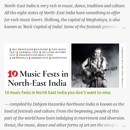
North-East India is very rich in music, dance, tradition and culture.
All the eight states of North-East India have something to offer
for rock music lovers. Shillong, the capital of Meghalaya, is also
known as 'Rock Capital of India'. Some of the festivals promoting
rock music of the region like Hornbill Festival of Nagaland and
Ziro Festival of Music in Arunachal Pradesh are quite famous
among music lovers. The region gave birth to many well known
and respected Rock bands since the 60's. We have compiled a list of
16 (sixteen) comparatively new bands we love listening to all the
time. Of course, there are various other bands apart from these
sixteen bands who have made their mark on the Rock music
scenario of India. We will post about those bands in our next
segment. The Vinyl Records (Arunachal Pradesh) | photo:
10 music fests in North East India you don't want to miss
Facebook The Vinyl Records (Arunachal Pradesh) - Formed in
February 2010, The Vinyl Records is an All-girl Rock band. They
— compiled by Debjani Hazarika Northeast India is known as the
have performed in well...
land of festivals and culture. From the beginning, people of this
part of the world have been indulging in merriment and diversion.
Hence, the music, dance and other forms of art are the integral