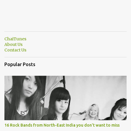
ChaiTunes
About Us
Contact Us
Popular Posts
16 Rock Bands from North-East India you don't want to miss