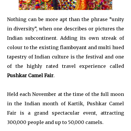
Nothing can be more apt than the phrase “unity
in diversity”, when one describes or pictures the
Indian subcontinent. Adding its own streak of
colour to the existing flamboyant and multi hued
tapestry of Indian culture is the festival and one
of the highly rated travel experience called
Pushkar Camel Fair
.
Held each November at the time of the full moon
in the Indian month of Kartik, Pushkar Camel
Fair is a grand spectacular event, attracting
300,000 people and up to 50,000 camels.