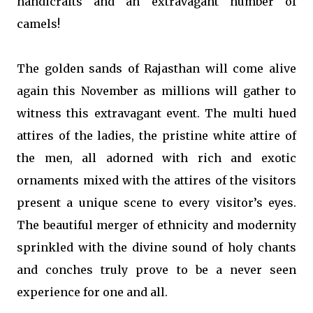
handicrafts and an extravagant number of
camels!
The golden sands of Rajasthan will come alive
again this November as millions will gather to
witness this extravagant event. The multi hued
attires of the ladies, the pristine white attire of
the men, all adorned with rich and exotic
ornaments mixed with the attires of the visitors
present a unique scene to every visitor’s eyes.
The beautiful merger of ethnicity and modernity
sprinkled with the divine sound of holy chants
and conches truly prove to be a never seen
experience for one and all.