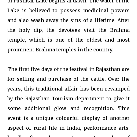
of Pushkar Lake begins at dawn. The water of the
Lake is believed to possess medicinal powers
and also wash away the sins of a lifetime. After
the holy dip, the devotees visit the Brahma
temple, which is one of the oldest and most
prominent Brahma temples in the country.
The first five days of the festival in Rajasthan are
for selling and purchase of the cattle. Over the
years, this traditional affair has been revamped
by the Rajasthan Tourism department to give it
some additional glow and recognition. This
event is a unique colourful display of another
aspect of rural life in India, performance arts,