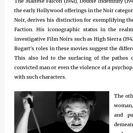
The Maltese Falcon (1941), Double Indemnity (19
the early Hollywood offerings in the Noir catego
Noir, derives his distinction for exemplifying t
Faction. His iconographic status in the re
investigative Film Noirs such as High Sierra (1941
Bogart's roles in these movies suggest the differ
This also led to the surfacing of the pathos 
convicted man or even the violence of a psychop
with such characters.
The othe
woman, 
and pu
demeano