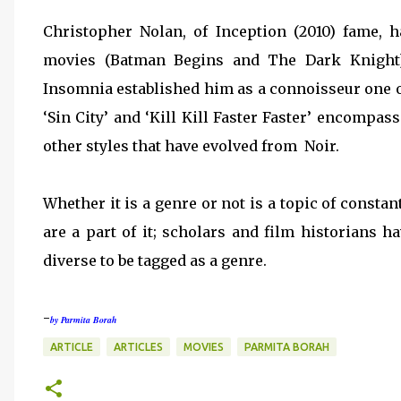
Christopher Nolan, of Inception (2010) fame, 
movies (Batman Begins and The Dark Knight
Insomnia established him as a connoisseur one o
‘Sin City’ and ‘Kill Kill Faster Faster’ encompas
other styles that have evolved from Noir.
Whether it is a genre or not is a topic of consta
are a part of it; scholars and film historians h
diverse to be tagged as a genre.
-
by Parmita Borah
ARTICLE
ARTICLES
MOVIES
PARMITA BORAH