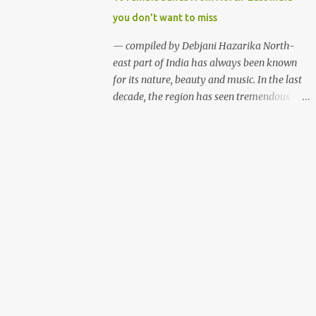
talents. Some of the festivals are funded by
you don't want to miss
the state governments while the rest
organised with the help of private
— compiled by Debjani Hazarika North-
sponsorship. Here is a list of some of the
east part of India has always been known
music and cultural fests we thought you
for its nature, beauty and music. In the last
would love to attend if you are into music
decade, the region has seen tremendous
and adventure. Hornbill Festival (Nagaland)
growth in the indie music scene. While most
Hornbill Festival 2012, Nagaland (photo:
of the festivals and events are dominated by
Sudeepta Barua) WHAT? Hornbill Festival
male bands, females of the region aren't
WHEN? December WHERE? Naga Heritage
waiting for a better time. Although female
Village, Kohima, Nagaland The Hornbill
music groups are not new among
Festival is a celebra...
northeasterners, the region has seen rapid
growth of all female bands who are well
equipped to play from folk to jazz, rock 'n'
roll to metal. Below are ten such female
bands who have been defying the
stereotypical thought process and building
faith in women empowerment with their