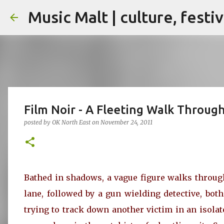
Music Malt | culture, festi
Film Noir - A Fleeting Walk Throug
posted by
OK North East
on
November 24, 2011
Bathed in shadows, a vague figure walks throug
lane, followed by a gun wielding detective, both
trying to track down another victim in an isolat