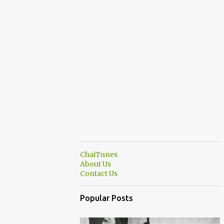
ChaiTunes
About Us
Contact Us
Popular Posts