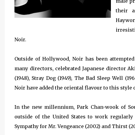
male pr
their 
Haywor
irresis
Noir.
Outside of Hollywood, Noir has been attempted
many directors, celebrated Japanese director A
(1948), Stray Dog (1949), The Bad Sleep Well (196
Noir have added the oriental flavour to this style
In the new millennium, Park Chan-wook of So
outside of the United States to work regularly
Sympathy for Mr. Vengeance (2002) and Thirst (2