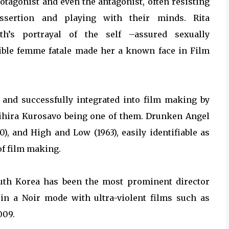
otagonist and even the antagonist, often resisting
assertion and playing with their minds. Rita
th’s portrayal of the self –assured sexually
tible femme fatale made her a known face in Film
 and successfully integrated into film making by
kihira Kurosavo being one of them. Drunken Angel
0), and High and Low (1963), easily identifiable as
 of film making.
uth Korea has been the most prominent director
 in a Noir mode with ultra-violent films such as
009.