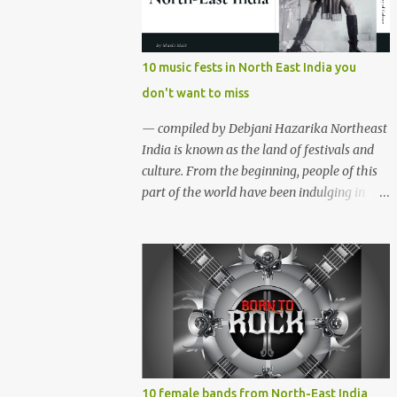
region gave birth to many well known and
respected Rock bands since the 60's. We have
compiled a list of 16 (sixteen) comparatively
10 music fests in North East India you
new bands we love listening to all the time.
don't want to miss
Of course, there are various other bands
apart from these sixteen bands who have
— compiled by Debjani Hazarika Northeast
made their mark on the Rock music
India is known as the land of festivals and
scenario of India. We will post about those
culture. From the beginning, people of this
bands in our next segment. The Vinyl
part of the world have been indulging in
Records (Arunachal Pradesh) | photo:
merriment and diversion. Hence, the music,
Facebook The Vinyl Records (Arunachal
dance and other forms of art are the
Pradesh) - Formed in February 2010, The
integral parts of everyday life. Apart from
Vinyl Records is an All-girl Rock band. They
traditional festivals, since the
have performed in well...
commencement of television and social
media, many young enthusiasts came up
with the idea of organising different music
events and festivals where local and
acclaimed musicians can showcase their
10 female bands from North-East India