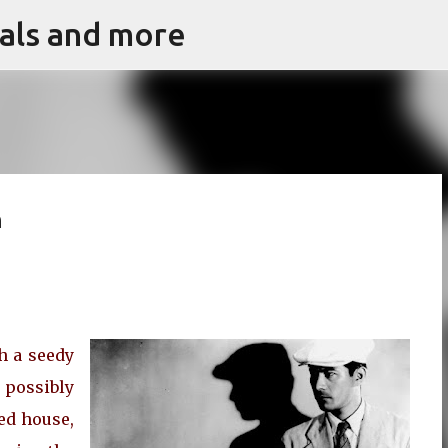
vals and more
Skip to main content
h
h a seedy
 possibly
ed house,