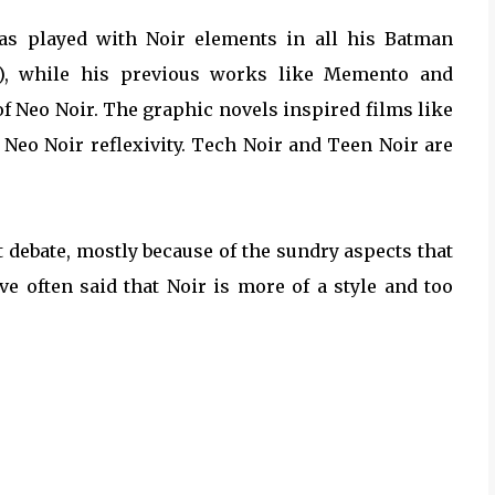
has played with Noir elements in all his Batman
), while his previous works like Memento and
f Neo Noir. The graphic novels inspired films like
s Neo Noir reflexivity. Tech Noir and Teen Noir are
nt debate, mostly because of the sundry aspects that
ave often said that Noir is more of a style and too