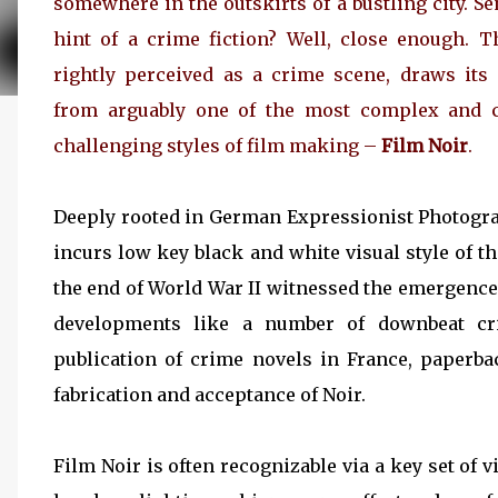
somewhere in the outskirts of a bustling city. S
hint of a crime fiction? Well, close enough. T
rightly perceived as a crime scene, draws its
from arguably one of the most complex and c
challenging styles of film making –
Film Noir
.
Deeply rooted in German Expressionist Photograph
incurs low key black and white visual style of 
the end of World War II witnessed the emergence 
developments like a number of downbeat cr
publication of crime novels in France, paperb
fabrication and acceptance of Noir.
Film Noir is often recognizable via a key set of 