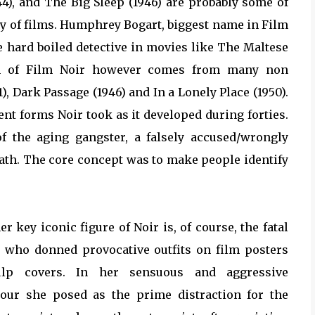
44), and The Big Sleep (1946) are probably some of
ry of films. Humphrey Bogart, biggest name in Film
he hard boiled detective in movies like The Maltese
alm of Film Noir however comes from many non
), Dark Passage (1946) and In a Lonely Place (1950).
ent forms Noir took as it developed during forties.
of the aging gangster, a falsely accused/wrongly
ath. The core concept was to make people identify
r key iconic figure of Noir is, of course, the fatal
who donned provocative outfits on film posters
lp covers. In her sensuous and aggressive
ur she posed as the prime distraction for the