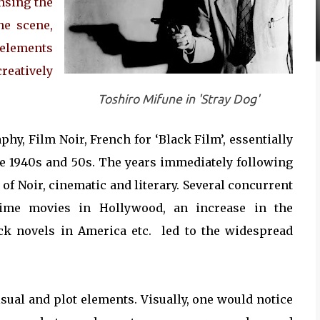
ensing the
he scene,
 elements
reatively
Toshiro Mifune in 'Stray Dog'
y, Film Noir, French for ‘Black Film’, essentially
the 1940s and 50s. The years immediately following
of Noir, cinematic and literary. Several concurrent
ime movies in Hollywood, an increase in the
ack novels in America etc. led to the widespread
visual and plot elements. Visually, one would notice