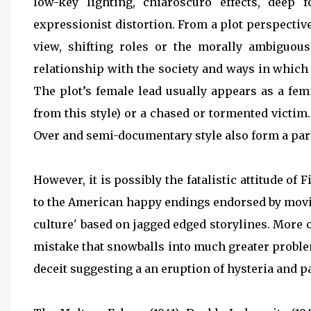
low-key lighting, chiaroscuro effects, deep
expressionist distortion. From a plot perspectiv
view, shifting roles or the morally ambiguous 
relationship with the society and ways in which 'n
The plot’s female lead usually appears as a fe
from this style) or a chased or tormented victim.
Over and semi-documentary style also form a part 
However, it is possibly the fatalistic attitude of 
to the American happy endings endorsed by movie
culture' based on jagged edged storylines. More 
mistake that snowballs into much greater problems
deceit suggesting a an eruption of hysteria and p