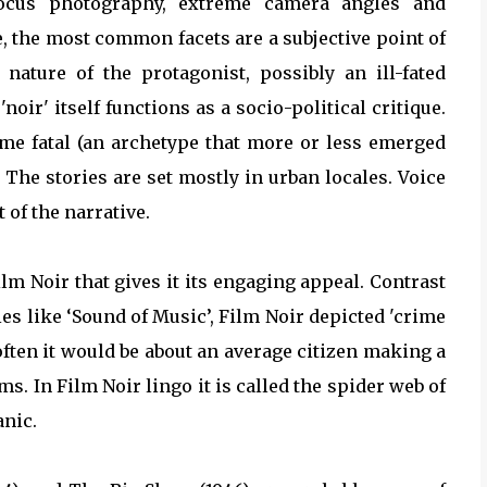
 focus photography, extreme camera angles and
e, the most common facets are a subjective point of
nature of the protagonist, possibly an ill-fated
oir' itself functions as a socio-political critique.
mme fatal (an archetype that more or less emerged
 The stories are set mostly in urban locales. Voice
of the narrative.
Film Noir that gives it its engaging appeal. Contrast
s like ‘Sound of Music’, Film Noir depicted 'crime
often it would be about an average citizen making a
. In Film Noir lingo it is called the spider web of
anic.