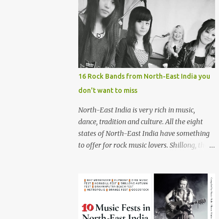
16 Rock Bands from North-East India you
don't want to miss
North-East India is very rich in music,
dance, tradition and culture. All the eight
states of North-East India have something
to offer for rock music lovers. Shillong, the
capital of Meghalaya, is also known as 'Rock
Capital of India'. Some of the festivals
promoting rock music of the region like
Hornbill Festival of Nagaland and Ziro
Festival of Music in Arunachal Pradesh are
quite famous among music lovers. The