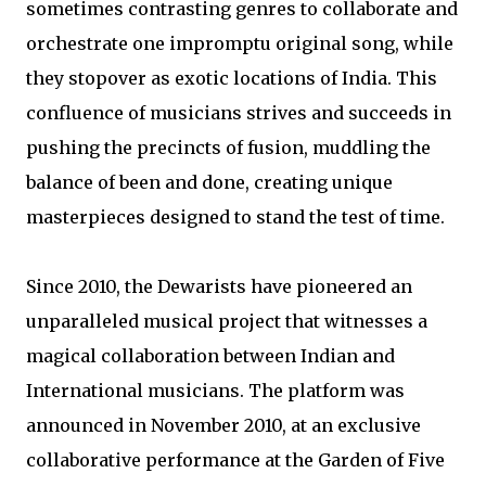
sometimes contrasting genres to collaborate and
orchestrate one impromptu original song, while
they stopover as exotic locations of India. This
confluence of musicians strives and succeeds in
pushing the precincts of fusion, muddling the
balance of been and done, creating unique
masterpieces designed to stand the test of time.
Since 2010, the Dewarists have pioneered an
unparalleled musical project that witnesses a
magical collaboration between Indian and
International musicians. The platform was
announced in November 2010, at an exclusive
collaborative performance at the Garden of Five