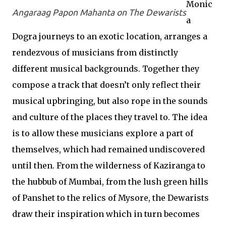
Monic
Angaraag Papon Mahanta on The Dewarists
a
Dogra journeys to an exotic location, arranges a
rendezvous of musicians from distinctly
different musical backgrounds. Together they
compose a track that doesn’t only reflect their
musical upbringing, but also rope in the sounds
and culture of the places they travel to. The idea
is to allow these musicians explore a part of
themselves, which had remained undiscovered
until then. From the wilderness of Kaziranga to
the hubbub of Mumbai, from the lush green hills
of Panshet to the relics of Mysore, the Dewarists
draw their inspiration which in turn becomes