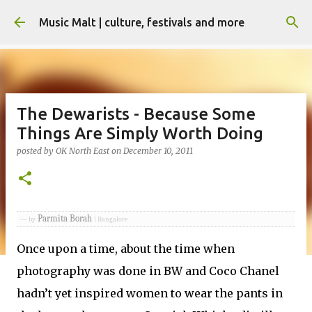
Skip to main content
Music Malt | culture, festivals and more
The Dewarists - Because Some
Things Are Simply Worth Doing
posted by
OK North East
on
December 10, 2011
Parmita Borah
— by
| Bangalore
Once upon a time, about the time when
photography was done in BW and Coco Chanel
hadn’t yet inspired women to wear the pants in