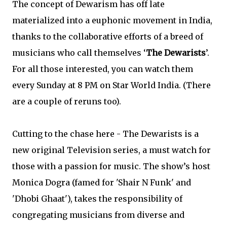
The concept of Dewarism has off late
materialized into a euphonic movement in India,
thanks to the collaborative efforts of a breed of
musicians who call themselves ‘
The Dewarists
’.
For all those interested, you can watch them
every Sunday at 8 PM on Star World India. (There
are a couple of reruns too).
Cutting to the chase here - The Dewarists is a
new original Television series, a must watch for
those with a passion for music. The show’s host
Monica Dogra (famed for 'Shair N Funk' and
'Dhobi Ghaat'), takes the responsibility of
congregating musicians from diverse and