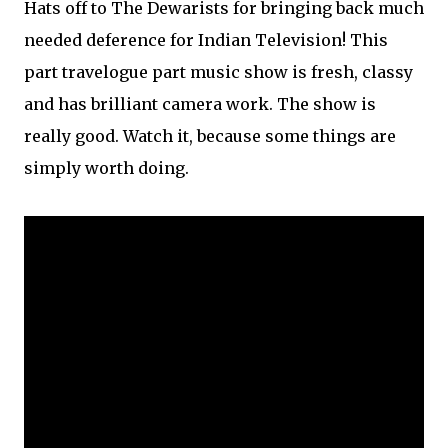
Hats off to The Dewarists for bringing back much
needed deference for Indian Television! This
part travelogue part music show is fresh, classy
and has brilliant camera work. The show is
really good. Watch it, because some things are
simply worth doing.