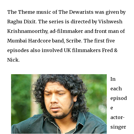
The Theme music of The Dewarists was given by
Raghu Dixit. The series is directed by Vishwesh
Krishnamoorthy, ad-filmmaker and front man of
Mumbai Hardcore band, Scribe. The first five
episodes also involved UK filmmakers Fred &
Nick.
In
each
episod
e
actor-
singer