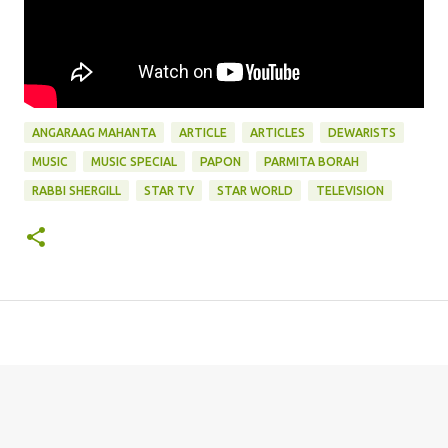
ANGARAAG MAHANTA
ARTICLE
ARTICLES
DEWARISTS
MUSIC
MUSIC SPECIAL
PAPON
PARMITA BORAH
RABBI SHERGILL
STAR TV
STAR WORLD
TELEVISION