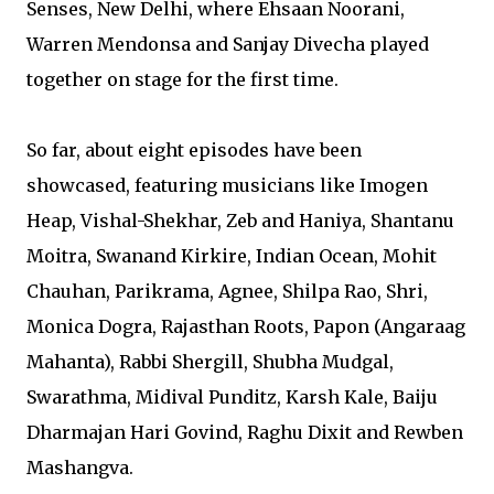
Senses, New Delhi, where Ehsaan Noorani,
Warren Mendonsa and Sanjay Divecha played
together on stage for the first time.
So far, about eight episodes have been
showcased, featuring musicians like Imogen
Heap, Vishal-Shekhar, Zeb and Haniya, Shantanu
Moitra, Swanand Kirkire, Indian Ocean, Mohit
Chauhan, Parikrama, Agnee, Shilpa Rao, Shri,
Monica Dogra, Rajasthan Roots, Papon (Angaraag
Mahanta), Rabbi Shergill, Shubha Mudgal,
Swarathma, Midival Punditz, Karsh Kale, Baiju
Dharmajan Hari Govind, Raghu Dixit and Rewben
Mashangva.