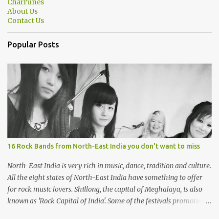
ChaiTunes
About Us
Contact Us
Popular Posts
16 Rock Bands from North-East India you don't want to miss
North-East India is very rich in music, dance, tradition and culture.
All the eight states of North-East India have something to offer
for rock music lovers. Shillong, the capital of Meghalaya, is also
known as 'Rock Capital of India'. Some of the festivals promoting
rock music of the region like Hornbill Festival of Nagaland and