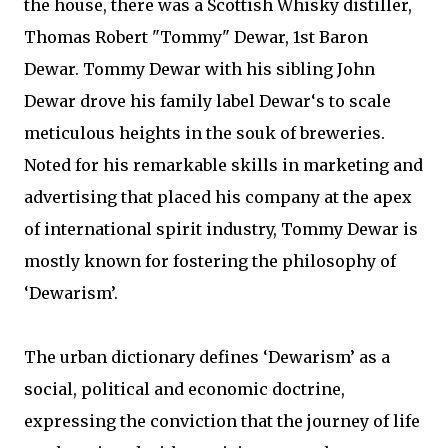
the house, there was a Scottish Whisky distiller,
Thomas Robert "Tommy" Dewar, 1st Baron
Dewar. Tommy Dewar with his sibling John
Dewar drove his family label Dewar‘s to scale
meticulous heights in the souk of breweries.
Noted for his remarkable skills in marketing and
advertising that placed his company at the apex
of international spirit industry, Tommy Dewar is
mostly known for fostering the philosophy of
‘Dewarism’.
The urban dictionary defines ‘Dewarism’ as a
social, political and economic doctrine,
expressing the conviction that the journey of life