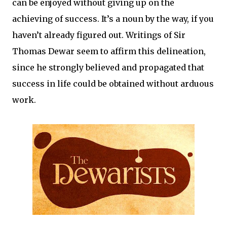
can be enjoyed without giving up on the
achieving of success. It’s a noun by the way, if you
haven’t already figured out. Writings of Sir
Thomas Dewar seem to affirm this delineation,
since he strongly believed and propagated that
success in life could be obtained without arduous
work.