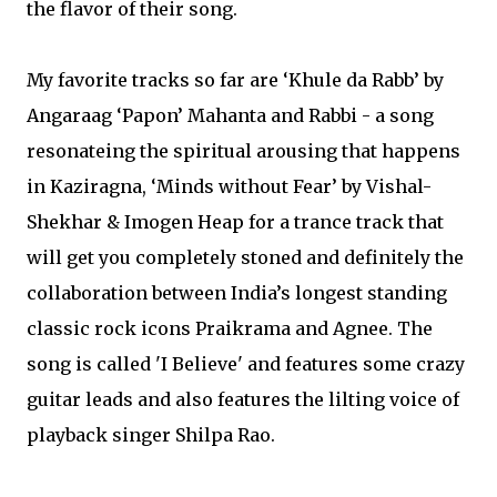
the flavor of their song.
My favorite tracks so far are ‘Khule da Rabb’ by
Angaraag ‘Papon’ Mahanta and Rabbi - a song
resonateing the spiritual arousing that happens
in Kaziragna, ‘Minds without Fear’ by Vishal-
Shekhar & Imogen Heap for a trance track that
will get you completely stoned and definitely the
collaboration between India’s longest standing
classic rock icons Praikrama and Agnee. The
song is called 'I Believe' and features some crazy
guitar leads and also features the lilting voice of
playback singer Shilpa Rao.