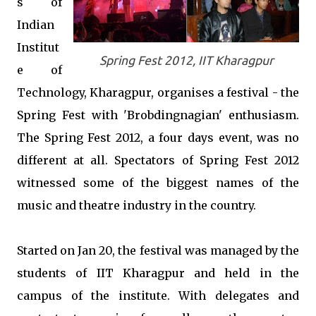
s of
Indian
Institut
Spring Fest 2012, IIT Kharagpur
e of
Technology, Kharagpur, organises a festival - the
Spring Fest with 'Brobdingnagian' enthusiasm.
The Spring Fest 2012, a four days event, was no
different at all. Spectators of Spring Fest 2012
witnessed some of the biggest names of the
music and theatre industry in the country.
Started on Jan 20, the festival was managed by the
students of IIT Kharagpur and held in the
campus of the institute. With delegates and