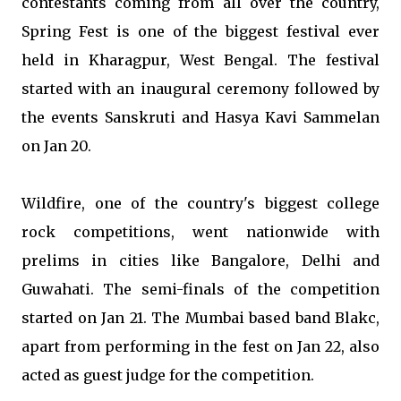
contestants coming from all over the country,
Spring Fest is one of the biggest festival ever
held in Kharagpur, West Bengal. The festival
started with an inaugural ceremony followed by
the events Sanskruti and Hasya Kavi Sammelan
on Jan 20.
Wildfire, one of the country's biggest college
rock competitions, went nationwide with
prelims in cities like Bangalore, Delhi and
Guwahati. The semi-finals of the competition
started on Jan 21. The Mumbai based band Blakc,
apart from performing in the fest on Jan 22, also
acted as guest judge for the competition.