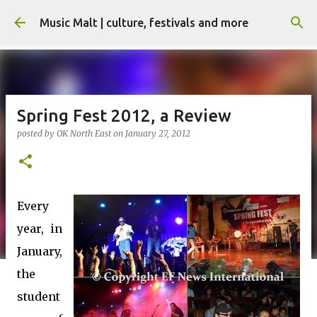
Skip to main content
Music Malt | culture, festivals and more
Spring Fest 2012, a Review
posted by
OK North East
on
January 27, 2012
Every
year, in
January,
the
student