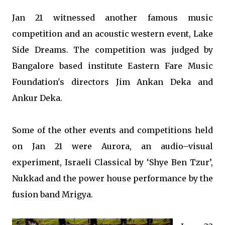
Jan 21 witnessed another famous music
competition and an acoustic western event, Lake
Side Dreams. The competition was judged by
Bangalore based institute Eastern Fare Music
Foundation's directors Jim Ankan Deka and
Ankur Deka.
Some of the other events and competitions held
on Jan 21 were Aurora, an audio–visual
experiment, Israeli Classical by ‘Shye Ben Tzur’,
Nukkad and the power house performance by the
fusion band Mrigya.