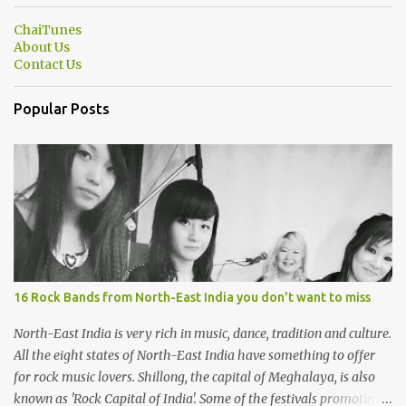
ChaiTunes
About Us
Contact Us
Popular Posts
16 Rock Bands from North-East India you don't want to miss
North-East India is very rich in music, dance, tradition and culture.
All the eight states of North-East India have something to offer
for rock music lovers. Shillong, the capital of Meghalaya, is also
known as 'Rock Capital of India'. Some of the festivals promoting