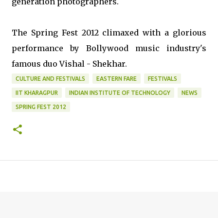
generation photographers.
The Spring Fest 2012 climaxed with a glorious
performance by Bollywood music industry's
famous duo Vishal - Shekhar.
CULTURE AND FESTIVALS
EASTERN FARE
FESTIVALS
IIT KHARAGPUR
INDIAN INSTITUTE OF TECHNOLOGY
NEWS
SPRING FEST 2012