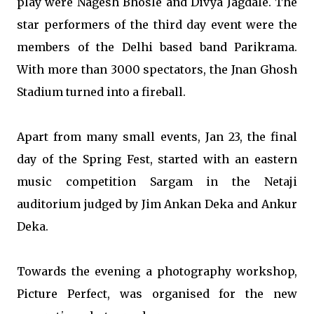
play were Nagesh Bhosle and Divya Jagdale. The
star performers of the third day event were the
members of the Delhi based band Parikrama.
With more than 3000 spectators, the Jnan Ghosh
Stadium turned into a fireball.
Apart from many small events, Jan 23, the final
day of the Spring Fest, started with an eastern
music competition Sargam in the Netaji
auditorium judged by Jim Ankan Deka and Ankur
Deka.
Towards the evening a photography workshop,
Picture Perfect, was organised for the new