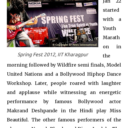
Jan 22
started
with a
Youth
Marath
on in
Spring Fest 2012, IIT Kharagpur
the
morning followed by Wildfire semi finals, Model
United Nations and a Bollywood Hiphop Dance
Workshop. Later, people roared with laughter
and applause while witnessing an energetic
performance by famous Bollywood actor
Makrand Deshpande in the Hindi play Miss
Beautiful. The other famous performers of the