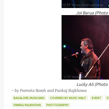
Joi Barua (Photo
Lucky Ali (Photo
-
by Parmita Borah and Pankaj Rajkhowa
BAGALORE MUSICIANS
COVERED BY MUSIC MALT
EVENT
E
PANKAJ RAJKHOWA
PHOTOGRAPHY