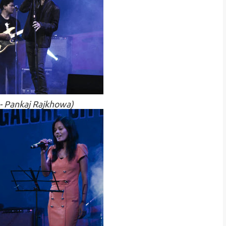
 - Pankaj Rajkhowa)