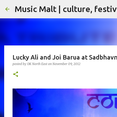
Music Malt | culture, festi
Lucky Ali and Joi Barua at Sadbhav
posted by
OK North East
on
November 09, 2012