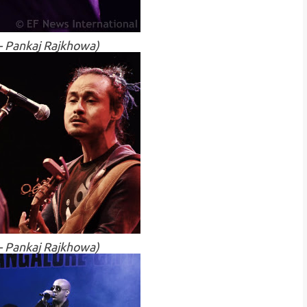
 - Pankaj Rajkhowa)
 - Pankaj Rajkhowa)