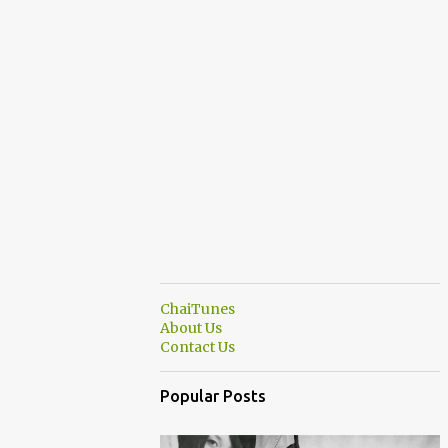
ChaiTunes
About Us
Contact Us
Popular Posts