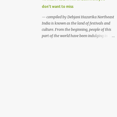
bands who have been defying the
don't want to miss
stereotypical thought process and building
faith in women empowerment with their
— compiled by Debjani Hazarika Northeast
music and team spirit. 1. Tetseo Sisters
India is known as the land of festivals and
(Nagaland) Tetseo Sisters from Nagaland
culture. From the beginning, people of this
The Tetseo Sisters are the true cultural
part of the world have been indulging in
ambassadors of the North East performing
merriment and diversion. Hence, the music,
the traditional folk music of Nagaland
dance and other forms of art are the
vocally as a band in many popular live
integral parts of everyday life. Apart from
shows across the country and abroad. The
traditional festivals, since the
amazing four sisters known by the names,
commencement of television and social
Mercy,...
media, many young enthusiasts came up
with the idea of organising different music
events and festivals where local and
acclaimed musicians can showcase their
talents. Some of the festivals are funded by
the state governments while the rest
organised with the help of private