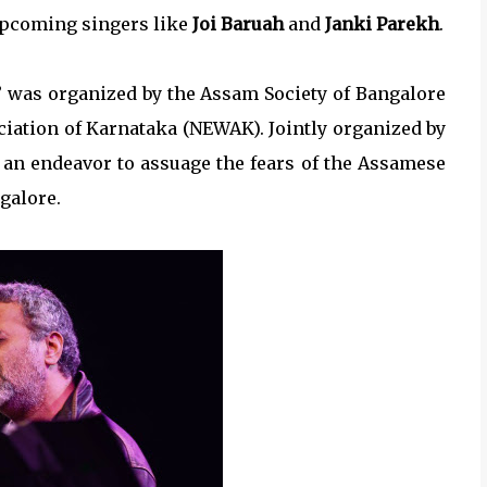
upcoming singers like
Joi Baruah
and
Janki Parekh
.
” was organized by the Assam Society of Bangalore
ciation of Karnataka (NEWAK). Jointly organized by
 an endeavor to assuage the fears of the Assamese
galore.