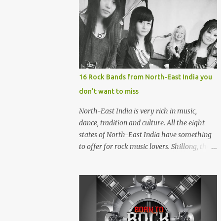
16 Rock Bands from North-East India you
don't want to miss
North-East India is very rich in music,
dance, tradition and culture. All the eight
states of North-East India have something
to offer for rock music lovers. Shillong, the
capital of Meghalaya, is also known as 'Rock
Capital of India'. Some of the festivals
promoting rock music of the region like
Hornbill Festival of Nagaland and Ziro
Festival of Music in Arunachal Pradesh are
quite famous among music lovers. The