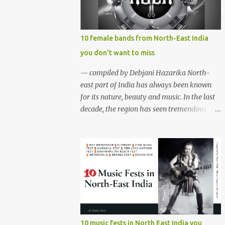
region gave birth to many well known and
respected Rock bands since the 60's. We have
compiled a list of 16 (sixteen) comparatively
10 female bands from North-East India
new bands we love listening to all the time.
you don't want to miss
Of course, there are various other bands
apart from these sixteen bands who have
— compiled by Debjani Hazarika North-
made their mark on the Rock music
east part of India has always been known
scenario of India. We will post about those
for its nature, beauty and music. In the last
bands in our next segment. The Vinyl
decade, the region has seen tremendous
Records (Arunachal Pradesh) | photo:
growth in the indie music scene. While most
Facebook The Vinyl Records (Arunachal
of the festivals and events are dominated by
Pradesh) - Formed in February 2010, The
male bands, females of the region aren't
Vinyl Records is an All-girl Rock band. They
waiting for a better time. Although female
have performed in well...
music groups are not new among
northeasterners, the region has seen rapid
growth of all female bands who are well
equipped to play from folk to jazz, rock 'n'
roll to metal. Below are ten such female
10 music fests in North East India you