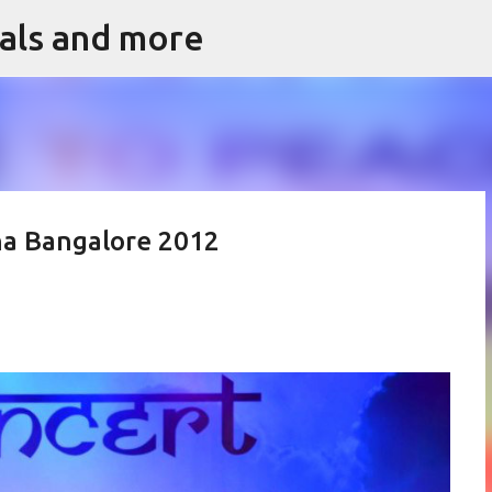
vals and more
Skip to main content
na Bangalore 2012