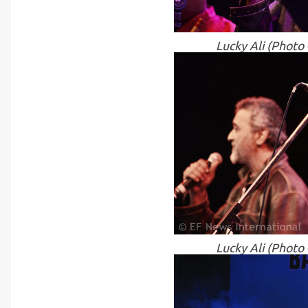
Lucky Ali (Photo
Lucky Ali (Photo