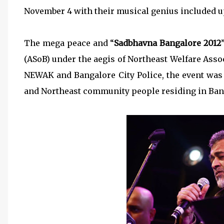
November 4 with their musical genius included 
The mega peace and “
Sadbhavna Bangalore 2012
(ASoB) under the aegis of Northeast Welfare Asso
NEWAK and Bangalore City Police, the event was
and Northeast community people residing in Ban