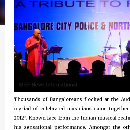
Thousands of Bangaloreans flocked at the Au
myriad of celebrated musicians came togethe
2012”. Known face from the Indian musical real
his sensational performance. Amongst the o