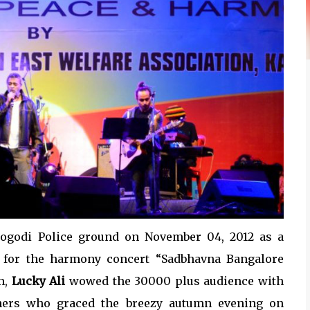
dogodi Police ground on November 04, 2012 as a
r for the harmony concert “Sadbhavna Bangalore
m,
Lucky Ali
wowed the 30000 plus audience with
thers who graced the breezy autumn evening on