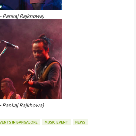
 - Pankaj Rajkhowa)
 - Pankaj Rajkhowa)
VENTS IN BANGALORE
MUSIC EVENT
NEWS