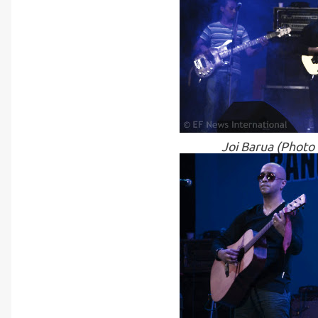
Joi Barua (Photo