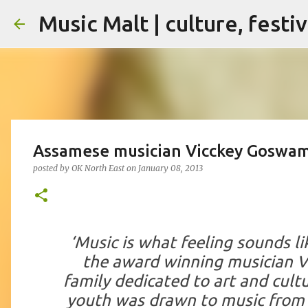
Music Malt | culture, festi
Assamese musician Vicckey Goswami
posted by
OK North East
on
January 08, 2013
‘Music is what feeling sounds li
the award winning musician
V
family dedicated to art and cultu
youth was drawn to music from 