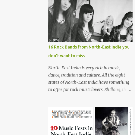
16 Rock Bands from North-East India you
don't want to miss
North-East India is very rich in music,
dance, tradition and culture. All the eight
states of North-East India have something
to offer for rock music lovers. Shillong, the
capital of Meghalaya, is also known as 'Rock
Capital of India'. Some of the festivals
promoting rock music of the region like
Hornbill Festival of Nagaland and Ziro
Festival of Music in Arunachal Pradesh are
quite famous among music lovers. The