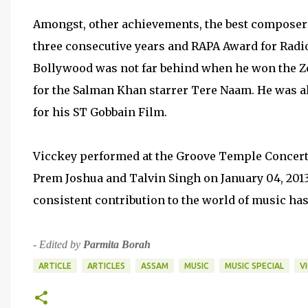
Amongst, other achievements, the best composer 
three consecutive years and RAPA Award for Radio
Bollywood was not far behind when he won the Ze
for the Salman Khan starrer Tere Naam. He was als
for his ST Gobbain Film.
Vicckey performed at the Groove Temple Concert 
Prem Joshua and Talvin Singh on January 04, 2013. 
consistent contribution to the world of music h
-
Edited by
Parmita Borah
ARTICLE
ARTICLES
ASSAM
MUSIC
MUSIC SPECIAL
V