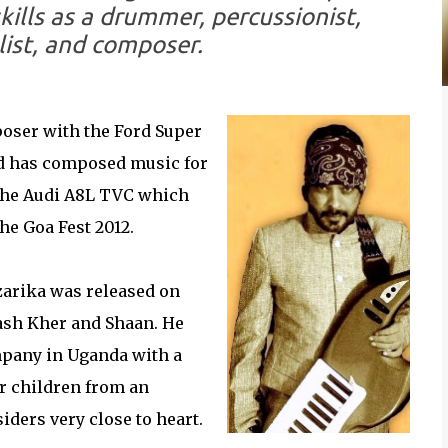
kills as a drummer, percussionist,
list, and composer.
oser with the Ford Super
d has composed music for
 the Audi A8L TVC which
he Goa Fest 2012.
zarika was released on
ash Kher and Shaan. He
pany in Uganda with a
r children from an
iders very close to heart.