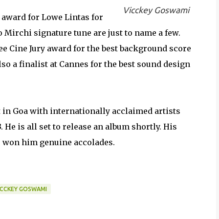
Vicckey Goswami
award for Lowe Lintas for
 Mirchi signature tune are just to name a few.
e Cine Jury award for the best background score
o a finalist at Cannes for the best sound design
in Goa with internationally acclaimed artists
He is all set to release an album shortly. His
as won him genuine accolades.
ICCKEY GOSWAMI