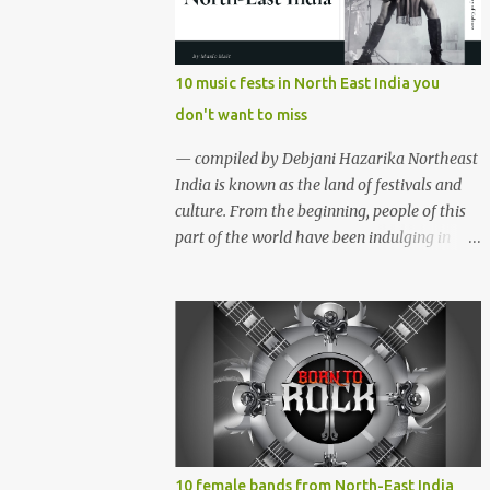
region gave birth to many well known and
respected Rock bands since the 60's. We have
compiled a list of 16 (sixteen) comparatively
10 music fests in North East India you
new bands we love listening to all the time.
don't want to miss
Of course, there are various other bands
apart from these sixteen bands who have
— compiled by Debjani Hazarika Northeast
made their mark on the Rock music
India is known as the land of festivals and
scenario of India. We will post about those
culture. From the beginning, people of this
bands in our next segment. The Vinyl
part of the world have been indulging in
Records (Arunachal Pradesh) | photo:
merriment and diversion. Hence, the music,
Facebook The Vinyl Records (Arunachal
dance and other forms of art are the
Pradesh) - Formed in February 2010, The
integral parts of everyday life. Apart from
Vinyl Records is an All-girl Rock band. They
traditional festivals, since the
have performed in well...
commencement of television and social
media, many young enthusiasts came up
with the idea of organising different music
events and festivals where local and
acclaimed musicians can showcase their
10 female bands from North-East India