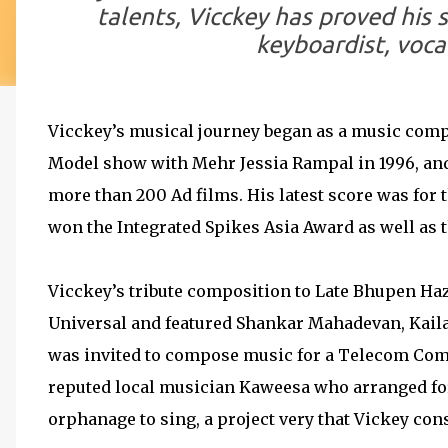
talents, Vicckey has proved his s
keyboardist, voca
Vicckey’s musical journey began as a music comp
Model show with Mehr Jessia Rampal in 1996, an
more than 200 Ad films. His latest score was for
won the Integrated Spikes Asia Award as well as t
Vicckey’s tribute composition to Late Bhupen Ha
Universal and featured Shankar Mahadevan, Kail
was invited to compose music for a Telecom Com
reputed local musician Kaweesa who arranged fo
orphanage to sing, a project very that Vickey cons