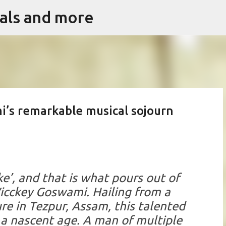
vals and more
Skip to main content
’s remarkable musical sojourn
ke’, and that is what pours out of
icckey Goswami
. Hailing from a
re in Tezpur, Assam, this talented
a nascent age. A man of multiple