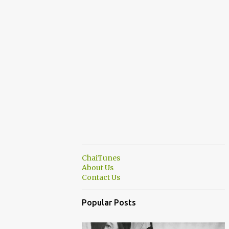
ChaiTunes
About Us
Contact Us
Popular Posts