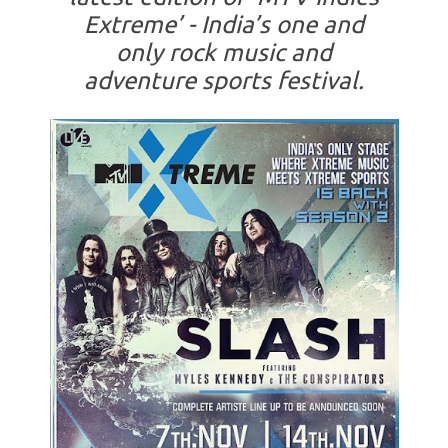
Extreme’ - India’s one and
only rock music and
adventure sports festival.