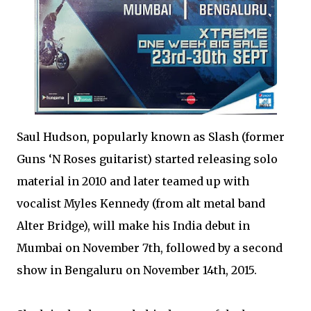
Saul Hudson, popularly known as Slash (former
Guns ‘N Roses guitarist) started releasing solo
material in 2010 and later teamed up with
vocalist Myles Kennedy (from alt metal band
Alter Bridge), will make his India debut in
Mumbai on November 7th, followed by a second
show in Bengaluru on November 14th, 2015.