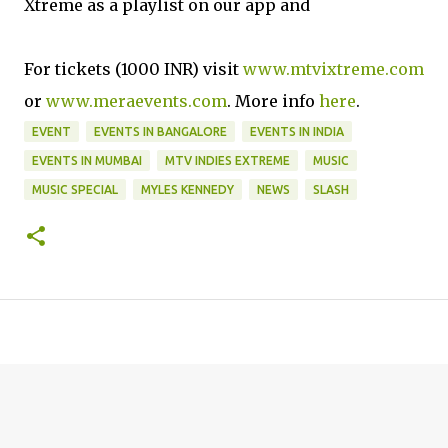
Xtreme as a playlist on our app and
For tickets (1000 INR) visit
www.mtvixtreme.com
or
www.meraevents.com
. More info
here
.
EVENT
EVENTS IN BANGALORE
EVENTS IN INDIA
EVENTS IN MUMBAI
MTV INDIES EXTREME
MUSIC
MUSIC SPECIAL
MYLES KENNEDY
NEWS
SLASH