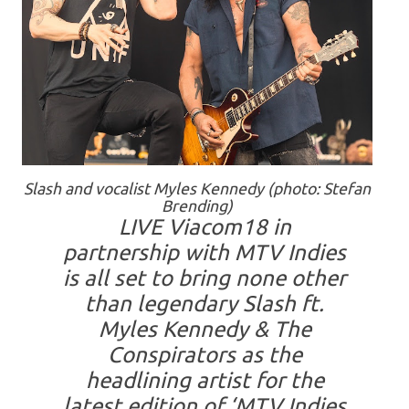
Slash and vocalist Myles Kennedy (photo: Stefan
Brending)
LIVE Viacom18 in
partnership with MTV Indies
is all set to bring none other
than legendary Slash ft.
Myles Kennedy & The
Conspirators as the
headlining artist for the
latest edition of ‘MTV Indies