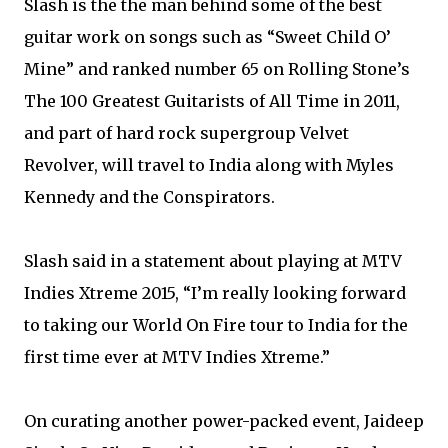
Slash is the the man behind some of the best
guitar work on songs such as “Sweet Child O’
Mine” and ranked number 65 on Rolling Stone’s
The 100 Greatest Guitarists of All Time in 2011,
and part of hard rock supergroup Velvet
Revolver, will travel to India along with Myles
Kennedy and the Conspirators.
Slash said in a statement about playing at MTV
Indies Xtreme 2015, “I’m really looking forward
to taking our World On Fire tour to India for the
first time ever at MTV Indies Xtreme.”
On curating another power-packed event, Jaideep