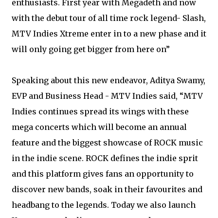
enthusiasts. First year with Megadeth and now
with the debut tour of all time rock legend- Slash,
MTV Indies Xtreme enter in to a new phase and it
will only going get bigger from here on”
Speaking about this new endeavor, Aditya Swamy,
EVP and Business Head - MTV Indies said, “MTV
Indies continues spread its wings with these
mega concerts which will become an annual
feature and the biggest showcase of ROCK music
in the indie scene. ROCK defines the indie sprit
and this platform gives fans an opportunity to
discover new bands, soak in their favourites and
headbang to the legends. Today we also launch