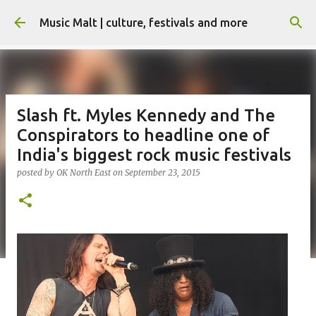
Skip to main content
Music Malt | culture, festivals and more
Slash ft. Myles Kennedy and The
Conspirators to headline one of
India's biggest rock music festivals
posted by
OK North East
on
September 23, 2015