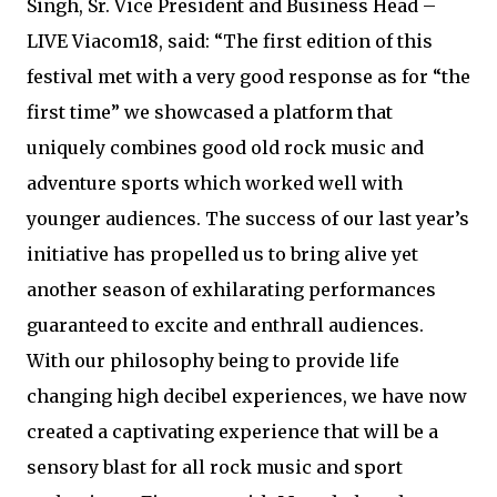
Singh, Sr. Vice President and Business Head –
LIVE Viacom18, said: “The first edition of this
festival met with a very good response as for “the
first time” we showcased a platform that
uniquely combines good old rock music and
adventure sports which worked well with
younger audiences. The success of our last year’s
initiative has propelled us to bring alive yet
another season of exhilarating performances
guaranteed to excite and enthrall audiences.
With our philosophy being to provide life
changing high decibel experiences, we have now
created a captivating experience that will be a
sensory blast for all rock music and sport