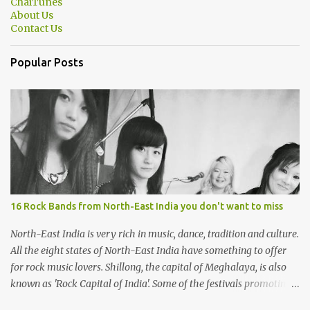
ChaiTunes
About Us
Contact Us
Popular Posts
16 Rock Bands from North-East India you don't want to miss
North-East India is very rich in music, dance, tradition and culture.
All the eight states of North-East India have something to offer
for rock music lovers. Shillong, the capital of Meghalaya, is also
known as 'Rock Capital of India'. Some of the festivals promoting
rock music of the region like Hornbill Festival of Nagaland and