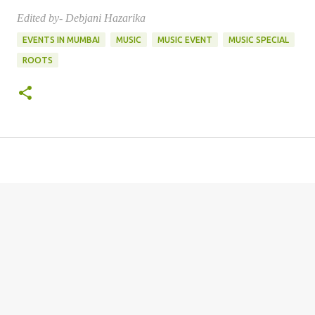
Edited by- Debjani Hazarika
EVENTS IN MUMBAI
MUSIC
MUSIC EVENT
MUSIC SPECIAL
ROOTS