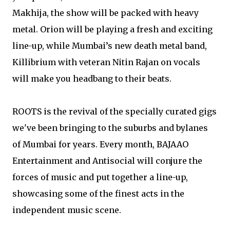
Makhija, the show will be packed with heavy
metal. Orion will be playing a fresh and exciting
line-up, while Mumbai’s new death metal band,
Killibrium with veteran Nitin Rajan on vocals
will make you headbang to their beats.
ROOTS is the revival of the specially curated gigs
we've been bringing to the suburbs and bylanes
of Mumbai for years. Every month, BAJAAO
Entertainment and Antisocial will conjure the
forces of music and put together a line-up,
showcasing some of the finest acts in the
independent music scene.