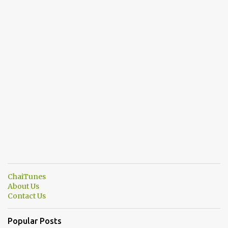
ChaiTunes
About Us
Contact Us
Popular Posts