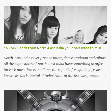
16 Rock Bands from North-East India you don't want to miss
North-East India is very rich in music, dance, tradition and culture.
All the eight states of North-East India have something to offer
for rock music lovers. Shillong, the capital of Meghalaya, is also
known as 'Rock Capital of India'. Some of the festivals promoting
rock music of the region like Hornbill Festival of Nagaland and
Ziro Festival of Music in Arunachal Pradesh are quite famous
among music lovers. The region gave birth to many well known
and respected Rock bands since the 60's. We have compiled a list of
16 (sixteen) comparatively new bands we love listening to all the