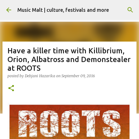
Skip to main content
Music Malt | culture, festivals and more
Have a killer time with Killibrium,
Orion, Albatross and Demonstealer
at ROOTS
posted by
Debjani Hazarika
on
September 09, 2016