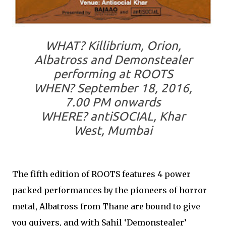
WHAT?
Killibrium, Orion,
Albatross and Demonstealer
performing at ROOTS
WHEN?
September 18, 2016,
7.00 PM onwards
WHERE?
antiSOCIAL, Khar
West, Mumbai
The fifth edition of ROOTS features 4 power
packed performances by the pioneers of horror
metal, Albatross from Thane are bound to give
you quivers, and with Sahil ‘Demonstealer’