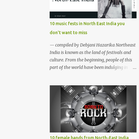
region gave birth to many well known and
respected Rock bands since the 60's. We have
compiled a list of 16 (sixteen) comparatively
10 music fests in North East India you
new bands we love listening to all the time.
don't want to miss
Of course, there are various other bands
apart from these sixteen bands who have
— compiled by Debjani Hazarika Northeast
made their mark on the Rock music
India is known as the land of festivals and
scenario of India. We will post about those
culture. From the beginning, people of this
bands in our next segment. The Vinyl
part of the world have been indulging in
Records (Arunachal Pradesh) | photo:
merriment and diversion. Hence, the music,
Facebook The Vinyl Records (Arunachal
dance and other forms of art are the
Pradesh) - Formed in February 2010, The
integral parts of everyday life. Apart from
Vinyl Records is an All-girl Rock band. They
traditional festivals, since the
have performed in well...
commencement of television and social
media, many young enthusiasts came up
with the idea of organising different music
events and festivals where local and
acclaimed musicians can showcase their
10 female bands from North-East India