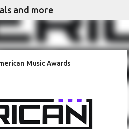
vals and more
Skip to main content
American Music Awards