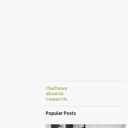
ChaiTunes
About Us
Contact Us
Popular Posts