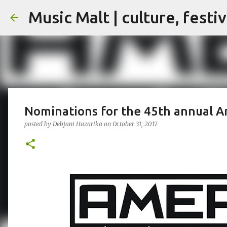
Music Malt | culture, festi
Nominations for the 45th annual 
posted by
Debjani Hazarika
on
October 31, 2017