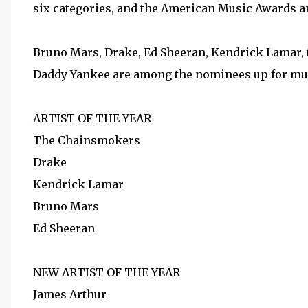
six categories, and the American Music Awards and
Bruno Mars, Drake, Ed Sheeran, Kendrick Lamar,
Daddy Yankee are among the nominees up for mult
ARTIST OF THE YEAR
The Chainsmokers
Drake
Kendrick Lamar
Bruno Mars
Ed Sheeran
NEW ARTIST OF THE YEAR
James Arthur