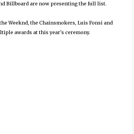
 Billboard are now presenting the full list.
 the Weeknd, the Chainsmokers, Luis Fonsi and
iple awards at this year's ceremony.