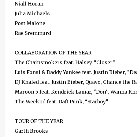
Niall Horan
Julia Michaels
Post Malone
Rae Sremmurd
COLLABORATION OF THE YEAR
The Chainsmokers feat. Halsey, “Closer”
Luis Fonsi & Daddy Yankee feat. Justin Bieber, “De
DJ Khaled feat. Justin Bieber, Quavo, Chance the 
Maroon 5 feat. Kendrick Lamar, “Don’t Wanna K
The Weeknd feat. Daft Punk, “Starboy”
TOUR OF THE YEAR
Garth Brooks