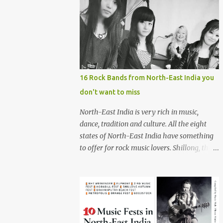
16 Rock Bands from North-East India you
don't want to miss
North-East India is very rich in music,
dance, tradition and culture. All the eight
states of North-East India have something
to offer for rock music lovers. Shillong, the
capital of Meghalaya, is also known as 'Rock
Capital of India'. Some of the festivals
promoting rock music of the region like
Hornbill Festival of Nagaland and Ziro
Festival of Music in Arunachal Pradesh are
quite famous among music lovers. The