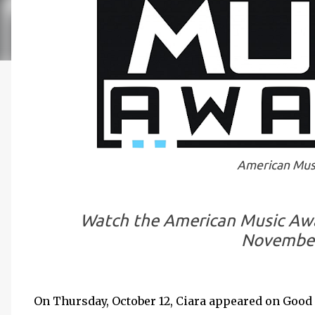
American Mus
Watch the American Music Awar
November
On Thursday, October 12, Ciara appeared on Goo