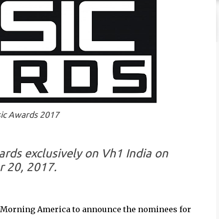
ic Awards 2017
ds exclusively on Vh1 India on
 20, 2017.
d Morning America to announce the nominees for