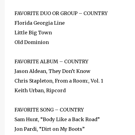
FAVORITE DUO OR GROUP – COUNTRY
Florida Georgia Line
Little Big Town
Old Dominion
FAVORITE ALBUM – COUNTRY
Jason Aldean, They Don’t Know
Chris Stapleton, From a Room:, Vol. 1
Keith Urban, Ripcord
FAVORITE SONG – COUNTRY
Sam Hunt, “Body Like a Back Road”
Jon Pardi, “Dirt on My Boots”