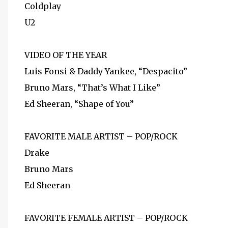
Coldplay
U2
VIDEO OF THE YEAR
Luis Fonsi & Daddy Yankee, “Despacito”
Bruno Mars, “That’s What I Like”
Ed Sheeran, “Shape of You”
FAVORITE MALE ARTIST – POP/ROCK
Drake
Bruno Mars
Ed Sheeran
FAVORITE FEMALE ARTIST – POP/ROCK