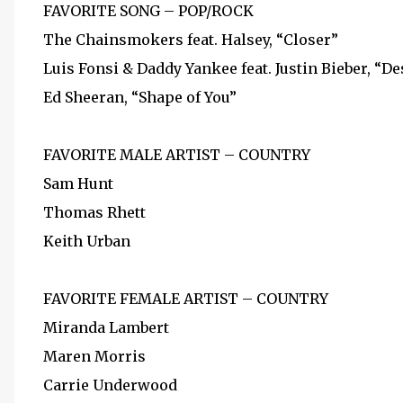
FAVORITE SONG – POP/ROCK
The Chainsmokers feat. Halsey, “Closer”
Luis Fonsi & Daddy Yankee feat. Justin Bieber, “De
Ed Sheeran, “Shape of You”
FAVORITE MALE ARTIST – COUNTRY
Sam Hunt
Thomas Rhett
Keith Urban
FAVORITE FEMALE ARTIST – COUNTRY
Miranda Lambert
Maren Morris
Carrie Underwood