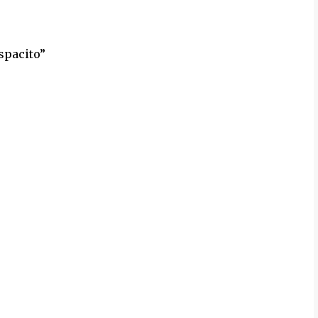
spacito”