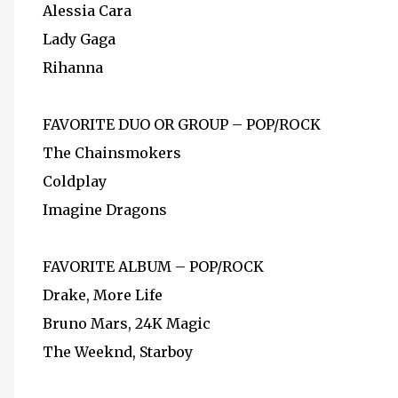
Alessia Cara
Lady Gaga
Rihanna
FAVORITE DUO OR GROUP – POP/ROCK
The Chainsmokers
Coldplay
Imagine Dragons
FAVORITE ALBUM – POP/ROCK
Drake, More Life
Bruno Mars, 24K Magic
The Weeknd, Starboy