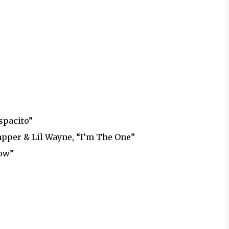
spacito”
Rapper & Lil Wayne, “I’m The One”
now”