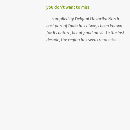
talents. Some of the festivals are funded by
you don't want to miss
the state governments while the rest
organised with the help of private
— compiled by Debjani Hazarika North-
sponsorship. Here is a list of some of the
east part of India has always been known
music and cultural fests we thought you
for its nature, beauty and music. In the last
would love to attend if you are into music
decade, the region has seen tremendous
and adventure. Hornbill Festival (Nagaland)
growth in the indie music scene. While most
Hornbill Festival 2012, Nagaland (photo:
of the festivals and events are dominated by
Sudeepta Barua) WHAT? Hornbill Festival
male bands, females of the region aren't
WHEN? December WHERE? Naga Heritage
waiting for a better time. Although female
Village, Kohima, Nagaland The Hornbill
music groups are not new among
Festival is a celebra...
northeasterners, the region has seen rapid
growth of all female bands who are well
equipped to play from folk to jazz, rock 'n'
roll to metal. Below are ten such female
bands who have been defying the
stereotypical thought process and building
faith in women empowerment with their