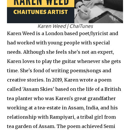
Karen Weed | ChaiTunes
Karen Weed is a London based poet/lyricist and
had worked with young people with special
needs. Although she feels she's not an expert,
Karen loves to play the guitar whenever she gets
time. She's fond of writing poems/songs and
creative stories. In 2019, Karen wrote a poem
called 'Assam Skies' based on the life of a British
tea planter who was Karen's great grandfather
working at a tea-estate in Assam, India, and his
relationship with Rampiyari, a tribal girl from
tea garden of Assam. The poem achieved Semi