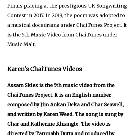
Finals placing at the prestigious UK Songwriting
Contest in 2017. In 2019, the poem was adopted to
a musical docudrama under ChaiTunes Project. It
is the 5th Music Video from ChaiTunes under
Music Malt.
Karen's ChaiTunes Videos
Assam Skies is the 5th music video from the
ChaiTunes Project. It is an English number
composed by Jim Ankan Deka and Char Seawell,
and written by Karen Weed. The song is sung by
Char and Katherine Khiangte. The video is
directed by Tarunabh Dutta and produced by