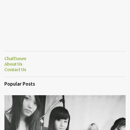
ChaiTunes
About Us
Contact Us
Popular Posts