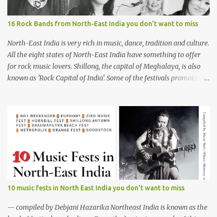
16 Rock Bands from North-East India you don't want to miss
North-East India is very rich in music, dance, tradition and culture.
All the eight states of North-East India have something to offer
for rock music lovers. Shillong, the capital of Meghalaya, is also
known as 'Rock Capital of India'. Some of the festivals promoting
rock music of the region like Hornbill Festival of Nagaland and
Ziro Festival of Music in Arunachal Pradesh are quite famous
among music lovers. The region gave birth to many well known
and respected Rock bands since the 60's. We have compiled a list of
16 (sixteen) comparatively new bands we love listening to all the
time. Of course, there are various other bands apart from these
sixteen bands who have made their mark on the Rock music
scenario of India. We will post about those bands in our next
segment. The Vinyl Records (Arunachal Pradesh) | photo:
10 music fests in North East India you don't want to miss
Facebook The Vinyl Records (Arunachal Pradesh) - Formed in
February 2010, The Vinyl Records is an All-girl Rock band. They
— compiled by Debjani Hazarika Northeast India is known as the