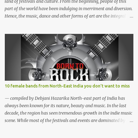
have performed in well...
land of festivals and culture. From the beginning, people of this
part of the world have been indulging in merriment and diversion.
Hence, the music, dance and other forms of art are the integral
parts of everyday life. Apart from traditional festivals, since the
commencement of television and social media, many young
enthusiasts came up with the idea of organising different music
events and festivals where local and acclaimed musicians can
showcase their talents. Some of the festivals are funded by the
state governments while the rest organised with the help of
private sponsorship. Here is a list of some of the music and cultural
fests we thought you would love to attend if you are into music
and adventure. Hornbill Festival (Nagaland) Hornbill Festival
10 female bands from North-East India you don't want to miss
2012, Nagaland (photo: Sudeepta Barua) WHAT? Hornbill Festival
WHEN? December WHERE? Naga Heritage Village, Kohima,
— compiled by Debjani Hazarika North-east part of India has
Nagaland The Hornbill Festival is a celebra...
always been known for its nature, beauty and music. In the last
decade, the region has seen tremendous growth in the indie music
scene. While most of the festivals and events are dominated by
male bands, females of the region aren't waiting for a better time.
Although female music groups are not new among