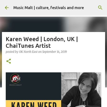
Skip to main content
Music Malt | culture, festivals and more
Karen Weed | London, UK |
ChaiTunes Artist
posted by
OK North East
on
September 14, 2019