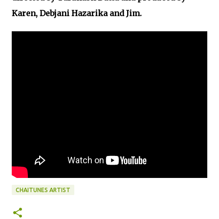
Karen, Debjani Hazarika and Jim.
CHAITUNES ARTIST