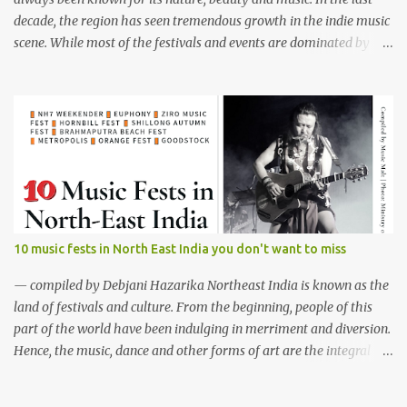
decade, the region has seen tremendous growth in the indie music
scene. While most of the festivals and events are dominated by
male bands, females of the region aren't waiting for a better time.
Although female music groups are not new among
northeasterners, the region has seen rapid growth of all female
bands who are well equipped to play from folk to jazz, rock 'n' roll
to metal. Below are ten such female bands who have been defying
the stereotypical thought process and building faith in women
empowerment with their music and team spirit. 1. Tetseo Sisters
(Nagaland) Tetseo Sisters from Nagaland The Tetseo Sisters are
the true cultural ambassadors of the North East performing the
10 music fests in North East India you don't want to miss
traditional folk music of Nagaland vocally as a band in many
popular live shows across the country and abroad. The amazing
— compiled by Debjani Hazarika Northeast India is known as the
four sisters known by the names, Mercy,...
land of festivals and culture. From the beginning, people of this
part of the world have been indulging in merriment and diversion.
Hence, the music, dance and other forms of art are the integral
parts of everyday life. Apart from traditional festivals, since the
commencement of television and social media, many young