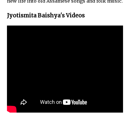
new life into old Assamese songs and folk music.
Jyotismita Baishya's Videos