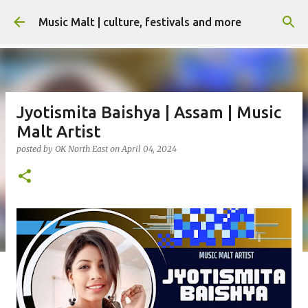
Skip to main content
Music Malt | culture, festivals and more
Jyotismita Baishya | Assam | Music
Malt Artist
posted by
OK North East
on
April 04, 2024