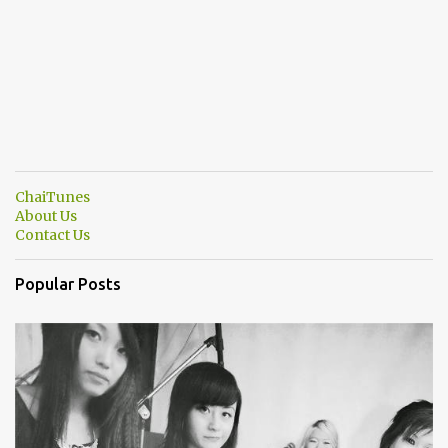
ChaiTunes
About Us
Contact Us
Popular Posts