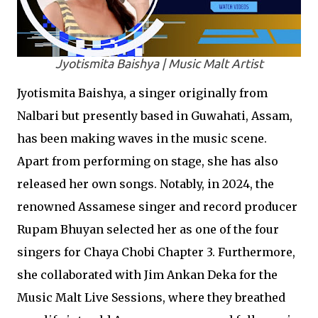
Jyotismita Baishya | Music Malt Artist
Jyotismita Baishya, a singer originally from
Nalbari but presently based in Guwahati, Assam,
has been making waves in the music scene.
Apart from performing on stage, she has also
released her own songs. Notably, in 2024, the
renowned Assamese singer and record producer
Rupam Bhuyan selected her as one of the four
singers for Chaya Chobi Chapter 3. Furthermore,
she collaborated with Jim Ankan Deka for the
Music Malt Live Sessions, where they breathed