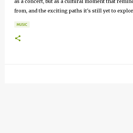
as a concert, but as a cultural moment that re
from, and the exciting paths it's still yet to expl
MUSIC