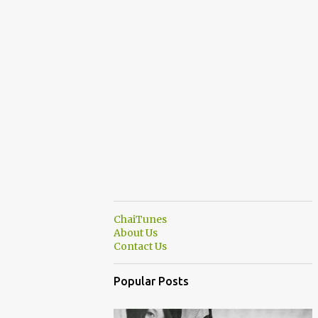
ChaiTunes
About Us
Contact Us
Popular Posts