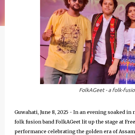
FolkAGeet - a folk-fusi
Guwahati, June 8, 2025 - In an evening soaked in 
folk fusion band FolkAGeet lit up the stage at 
performance celebrating the golden era of Assame