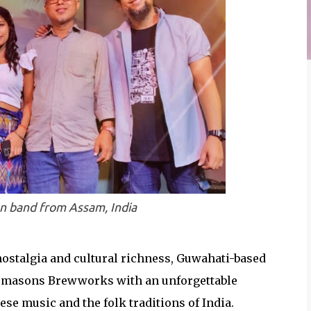
on band from Assam, India
nostalgia and cultural richness, Guwahati-based
Freemasons Brewworks with an unforgettable
se music and the folk traditions of India.