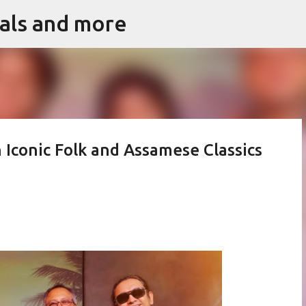
vals and more
Skip to main content
 Iconic Folk and Assamese Classics