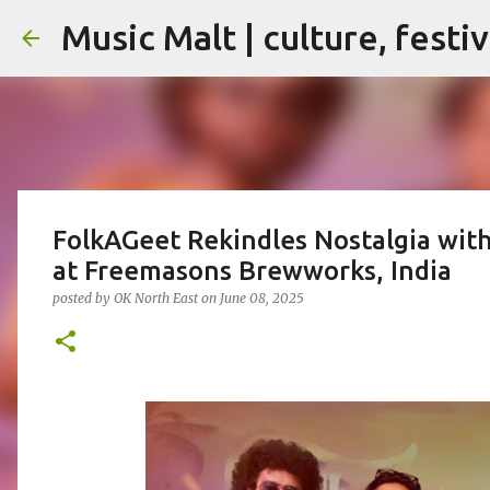
Music Malt | culture, festi
FolkAGeet Rekindles Nostalgia with
at Freemasons Brewworks, India
posted by
OK North East
on
June 08, 2025