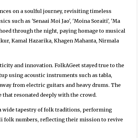
nces on a soulful journey, revisiting timeless
cs such as 'Senaai Moi Jao', 'Moina Soraiti', 'Ma
choed through the night, paying homage to musical
hakur, Kamal Hazarika, Khagen Mahanta, Nirmala
city and innovation. FolkAGeet stayed true to the
tup using acoustic instruments such as tabla,
g away from electric guitars and heavy drums. The
 that resonated deeply with the crowd.
 wide tapestry of folk traditions, performing
 folk numbers, reflecting their mission to revive