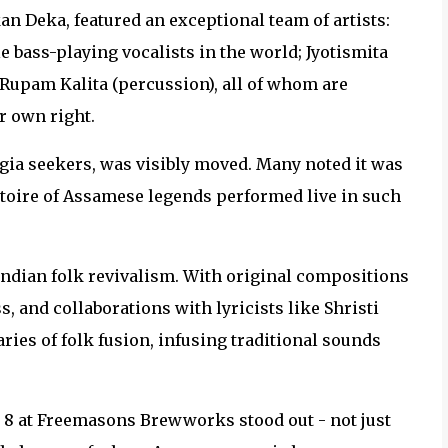
an Deka, featured an exceptional team of artists:
le bass-playing vocalists in the world; Jyotismita
 Rupam Kalita (percussion), all of whom are
r own right.
lgia seekers, was visibly moved. Many noted it was
ertoire of Assamese legends performed live in such
Indian folk revivalism. With original compositions
 and collaborations with lyricists like Shristi
ies of folk fusion, infusing traditional sounds
e 8 at Freemasons Brewworks stood out - not just