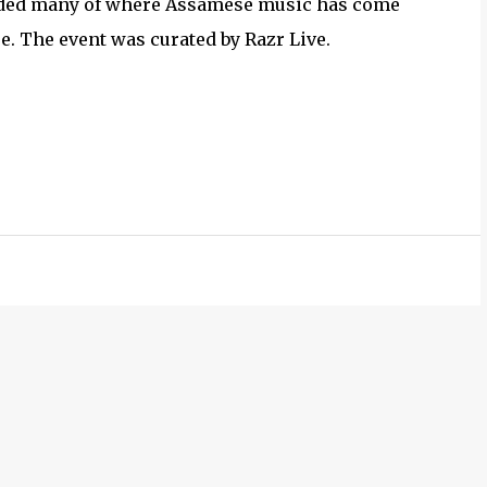
minded many of where Assamese music has come
ore. The event was curated by Razr Live.