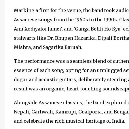
Marking a first for the venue, the band took audie
Assamese songs from the 1960s to the 1990s. Classi
Ami Xodiyaloi Jamei', and 'Ganga Behti Ho Kyu' e
stalwarts like Dr. Bhupen Hazarika, Dipali Bort
Mishra, and Sagarika Baruah.
The performance was a seamless blend of authenti
essence of each song, opting for an unplugged se
dogor and acoustic guitars, deliberately steerin
result was an organic, heart-touching soundscape
Alongside Assamese classics, the band explored a
Nepali, Garhwali, Kamrupi, Goalporia, and Bengali
and celebrate the rich musical heritage of India.