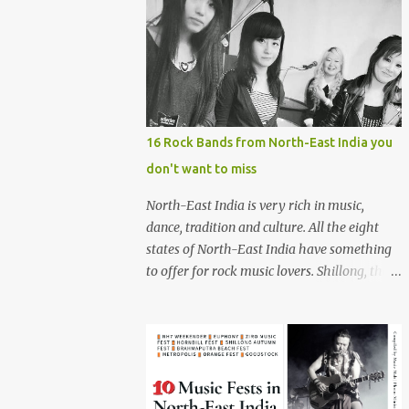
16 Rock Bands from North-East India you
don't want to miss
North-East India is very rich in music,
dance, tradition and culture. All the eight
states of North-East India have something
to offer for rock music lovers. Shillong, the
capital of Meghalaya, is also known as 'Rock
Capital of India'. Some of the festivals
promoting rock music of the region like
Hornbill Festival of Nagaland and Ziro
Festival of Music in Arunachal Pradesh are
quite famous among music lovers. The