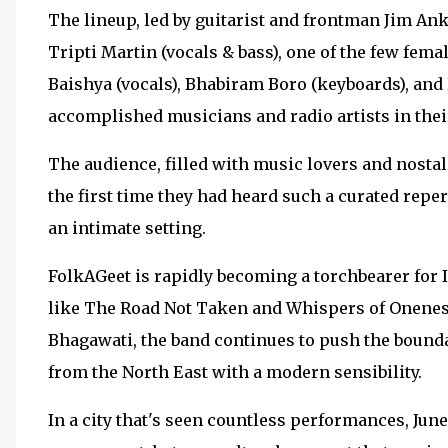
The lineup, led by guitarist and frontman Jim Ank
Tripti Martin (vocals & bass), one of the few fema
Baishya (vocals), Bhabiram Boro (keyboards), and
accomplished musicians and radio artists in thei
The audience, filled with music lovers and nosta
the first time they had heard such a curated rep
an intimate setting.
FolkAGeet is rapidly becoming a torchbearer for 
like The Road Not Taken and Whispers of Oneness,
Bhagawati, the band continues to push the boundar
from the North East with a modern sensibility.
In a city that's seen countless performances, Jun