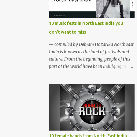
region gave birth to many well known and
respected Rock bands since the 60's. We have
compiled a list of 16 (sixteen) comparatively
10 music fests in North East India you
new bands we love listening to all the time.
don't want to miss
Of course, there are various other bands
apart from these sixteen bands who have
— compiled by Debjani Hazarika Northeast
made their mark on the Rock music
India is known as the land of festivals and
scenario of India. We will post about those
culture. From the beginning, people of this
bands in our next segment. The Vinyl
part of the world have been indulging in
Records (Arunachal Pradesh) | photo:
merriment and diversion. Hence, the music,
Facebook The Vinyl Records (Arunachal
dance and other forms of art are the
Pradesh) - Formed in February 2010, The
integral parts of everyday life. Apart from
Vinyl Records is an All-girl Rock band. They
traditional festivals, since the
have performed in well...
commencement of television and social
media, many young enthusiasts came up
with the idea of organising different music
events and festivals where local and
acclaimed musicians can showcase their
10 female bands from North-East India