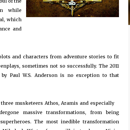
oul of the
en while
al, which
rance and
lots and characters from adventure stories to fit
eenplays, sometimes not so successfully. The 2011
 by Paul W.S. Anderson is no exception to that
e three musketeers Athos, Aramis and especially
dergone massive transformations, from being
 superheroes. The most inedible transformation