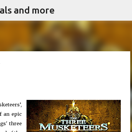
vals and more
Skip to main content
w
keteers’,
f an epic
gs' three