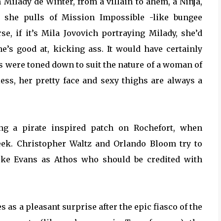
 Milady de Winter, from a villain to ahem, a Ninja,
n she pulls of Mission Impossible -like bungee
rse, if it’s Mila Jovovich portraying Milady, she’d
e’s good at, kicking ass. It would have certainly
ts were toned down to suit the nature of a woman of
less, her pretty face and sexy thighs are always a
ting a pirate inspired patch on Rochefort, when
eek. Christopher Waltz and Orlando Bloom try to
Luke Evans as Athos who should be credited with
as a pleasant surprise after the epic fiasco of the