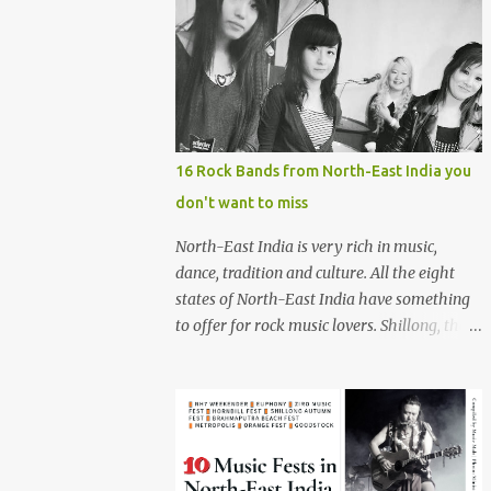
16 Rock Bands from North-East India you
don't want to miss
North-East India is very rich in music,
dance, tradition and culture. All the eight
states of North-East India have something
to offer for rock music lovers. Shillong, the
capital of Meghalaya, is also known as 'Rock
Capital of India'. Some of the festivals
promoting rock music of the region like
Hornbill Festival of Nagaland and Ziro
Festival of Music in Arunachal Pradesh are
quite famous among music lovers. The