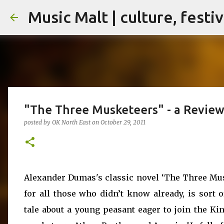
Music Malt | culture, festi
"The Three Musketeers" - a Revie
posted by
OK North East
on
October 29, 2011
Alexander Dumas's classic novel ‘The Three Mus
for all those who didn’t know already, is sort o
tale about a young peasant eager to join the Kin