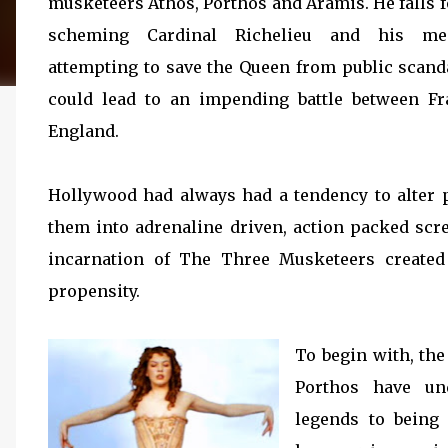
musketeers Athos, Porthos and Aramis. He falls f
scheming Cardinal Richelieu and his m
attempting to save the Queen from public scand
could lead to an impending battle between F
England.
Hollywood had always had a tendency to alter p
them into adrenaline driven, action packed scr
incarnation of The Three Musketeers created
propensity.
To begin with, th
Porthos have un
legends to being