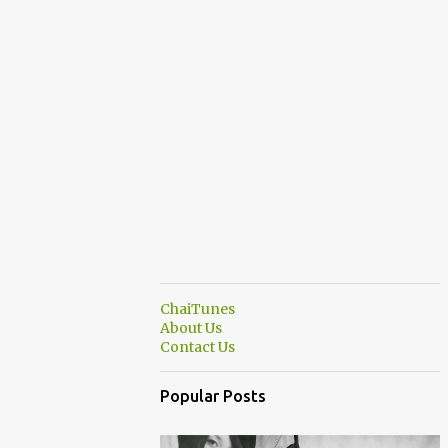
ChaiTunes
About Us
Contact Us
Popular Posts