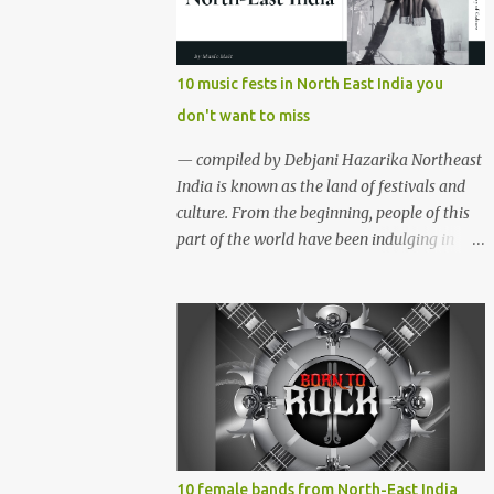
region gave birth to many well known and
respected Rock bands since the 60's. We have
compiled a list of 16 (sixteen) comparatively
10 music fests in North East India you
new bands we love listening to all the time.
don't want to miss
Of course, there are various other bands
apart from these sixteen bands who have
— compiled by Debjani Hazarika Northeast
made their mark on the Rock music
India is known as the land of festivals and
scenario of India. We will post about those
culture. From the beginning, people of this
bands in our next segment. The Vinyl
part of the world have been indulging in
Records (Arunachal Pradesh) | photo:
merriment and diversion. Hence, the music,
Facebook The Vinyl Records (Arunachal
dance and other forms of art are the
Pradesh) - Formed in February 2010, The
integral parts of everyday life. Apart from
Vinyl Records is an All-girl Rock band. They
traditional festivals, since the
have performed in well...
commencement of television and social
media, many young enthusiasts came up
with the idea of organising different music
events and festivals where local and
acclaimed musicians can showcase their
10 female bands from North-East India