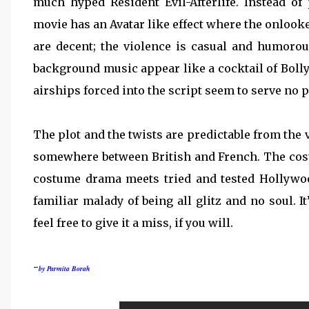
much hyped Resident Evil-Afterlife. Instead of
movie has an Avatar like effect where the onlook
are decent; the violence is casual and humor
background music appear like a cocktail of Boll
airships forced into the script seem to serve no 
The plot and the twists are predictable from the 
somewhere between British and French. The costu
costume drama meets tried and tested Hollywo
familiar malady of being all glitz and no soul. I
feel free to give it a miss, if you will.
-
by Parmita Borah