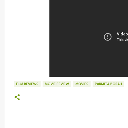
FILM REVIEWS
MOVIE REVIEW
MOVIES
PARMITA BORAH