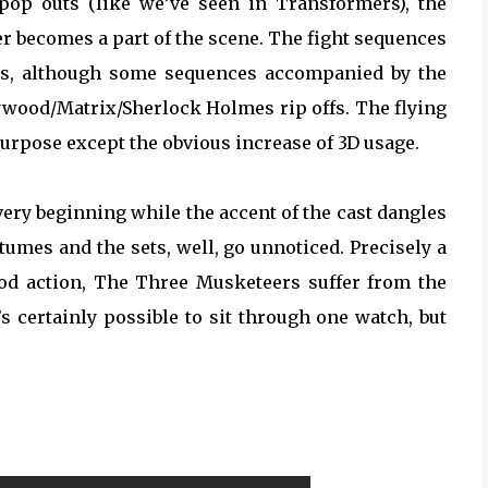
 pop outs (like we’ve seen in Transformers), the
er becomes a part of the scene. The fight sequences
ous, although some sequences accompanied by the
ywood/Matrix/Sherlock Holmes rip offs. The flying
purpose except the obvious increase of 3D usage.
very beginning while the accent of the cast dangles
mes and the sets, well, go unnoticed. Precisely a
od action, The Three Musketeers suffer from the
t’s certainly possible to sit through one watch, but