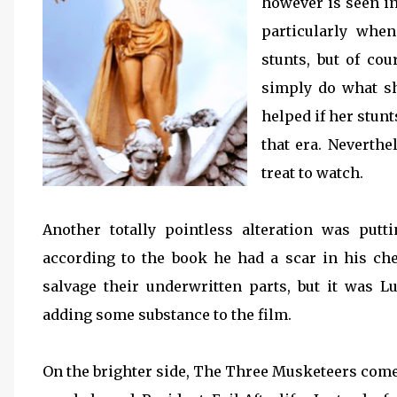
however is seen in
particularly whe
stunts, but of cou
simply do what sh
helped if her stun
that era. Neverthe
treat to watch.
Another totally pointless alteration was put
according to the book he had a scar in his ch
salvage their underwritten parts, but it was 
adding some substance to the film.
On the brighter side, The Three Musketeers comes 