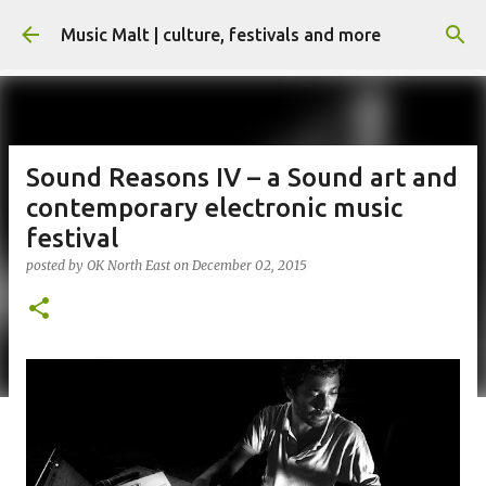
Skip to main content
Music Malt | culture, festivals and more
Sound Reasons IV – a Sound art and
contemporary electronic music
festival
posted by
OK North East
on
December 02, 2015