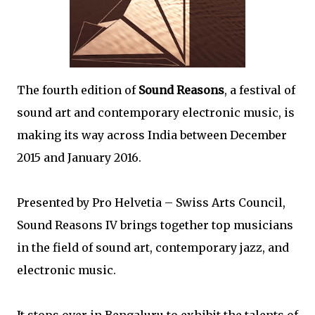
The fourth edition of
Sound Reasons
, a festival of
sound art and contemporary electronic music, is
making its way across India between December
2015 and January 2016.
Presented by Pro Helvetia – Swiss Arts Council,
Sound Reasons IV brings together top musicians
in the field of sound art, contemporary jazz, and
electronic music.