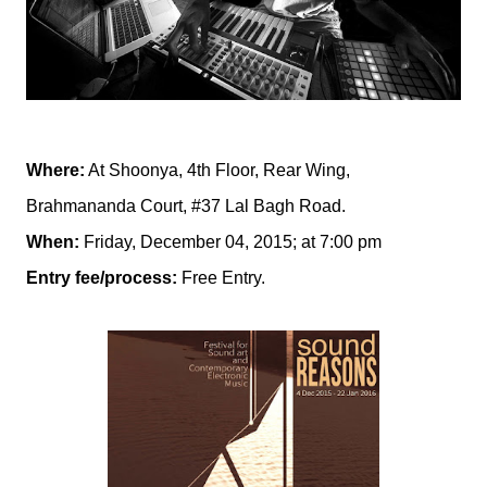
Where:
At Shoonya, 4th Floor, Rear Wing,
Brahmananda Court, #37 Lal Bagh Road.
When:
Friday, December 04, 2015; at 7:00 pm
Entry fee/process:
Free Entry.