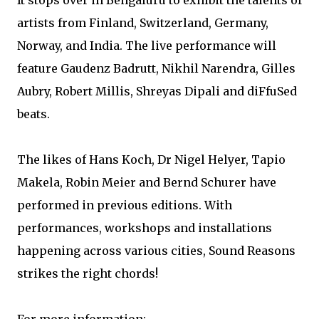
It stops over in Bengaluru to exhibit the talents of
artists from Finland, Switzerland, Germany,
Norway, and India. The live performance will
feature Gaudenz Badrutt, Nikhil Narendra, Gilles
Aubry, Robert Millis, Shreyas Dipali and diFfuSed
beats.
The likes of Hans Koch, Dr Nigel Helyer, Tapio
Makela, Robin Meier and Bernd Schurer have
performed in previous editions. With
performances, workshops and installations
happening across various cities, Sound Reasons
strikes the right chords!