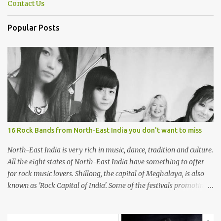
Contact Us
Popular Posts
16 Rock Bands from North-East India you don't want to miss
North-East India is very rich in music, dance, tradition and culture.
All the eight states of North-East India have something to offer
for rock music lovers. Shillong, the capital of Meghalaya, is also
known as 'Rock Capital of India'. Some of the festivals promoting
rock music of the region like Hornbill Festival of Nagaland and
Ziro Festival of Music in Arunachal Pradesh are quite famous