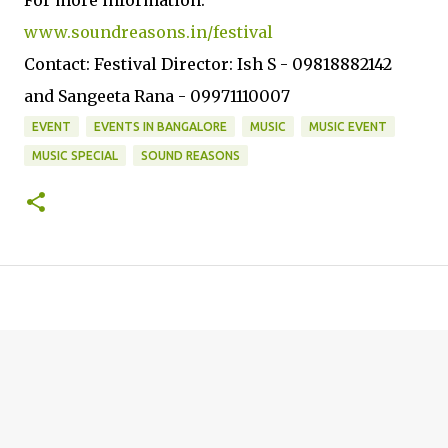
For more information:
www.soundreasons.in/festival
Contact: Festival Director: Ish S - 09818882142
and Sangeeta Rana - 09971110007
EVENT
EVENTS IN BANGALORE
MUSIC
MUSIC EVENT
MUSIC SPECIAL
SOUND REASONS