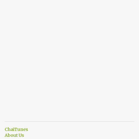
ChaiTunes
About Us